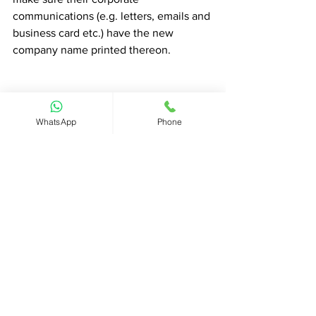
communications (e.g. letters, emails and 
business card etc.) have the new 
company name printed thereon. 
Get free proposal now
WhatsApp
Phone
#Hongkongcompany
#ChangeofCompanyName
#Companyname
#Businessname
#CHIEF
#ChiefInsights