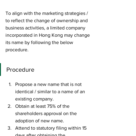
To align with the marketing strategies / 
to reflect the change of ownership and 
business activities, a limited company 
incorporated in Hong Kong may change 
its name by following the below 
procedure. 
Procedure
Propose a new name that is not 
identical / similar to a name of an 
existing company. 
Obtain at least 75% of the 
shareholders approval on the 
adoption of new name.
Attend to statutory filing within 15 
days after obtaining the 