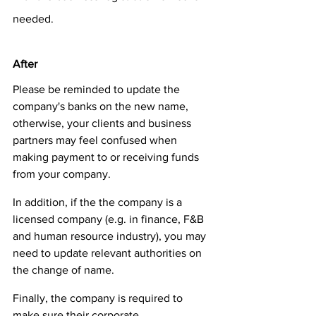
needed.  
After
Please be reminded to update the 
company's banks on the new name, 
otherwise, your clients and business 
partners may feel confused when 
making payment to or receiving funds 
from your company. 
In addition, if the the company is a 
licensed company (e.g. in finance, F&B 
and human resource industry), you may 
need to update relevant authorities on 
the change of name. 
Finally, the company is required to 
make sure their corporate 