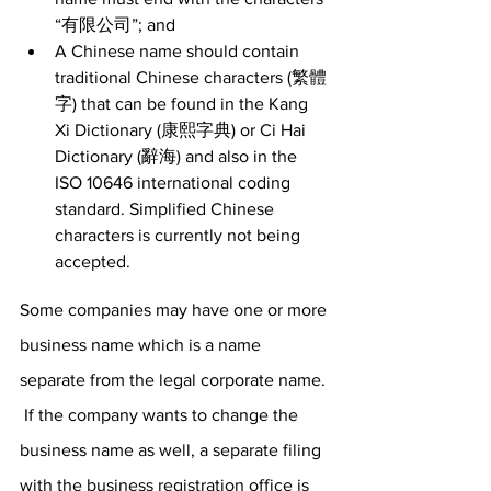
“有限公司”; and 
A Chinese name should contain 
traditional Chinese characters (繁體
字) that can be found in the Kang 
Xi Dictionary (康熙字典) or Ci Hai 
Dictionary (辭海) and also in the 
ISO 10646 international coding 
standard. Simplified Chinese 
characters is currently not being 
accepted. 
Some companies may have one or more 
business name which is a name 
separate from the legal corporate name. 
 If the company wants to change the 
business name as well, a separate filing 
with the business registration office is 