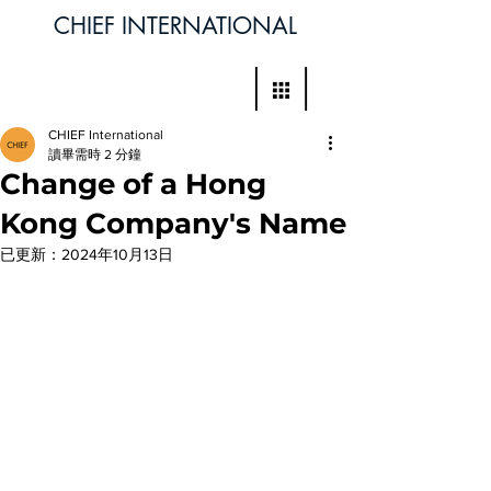
CHIEF INTERNATIONAL
CHIEF International
讀畢需時 2 分鐘
Change of a Hong
Kong Company's Name
已更新：
2024年10月13日