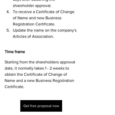
shareholder approval.
To receive a Certificate of Change 
of Name and new Business 
Registration Certificate. 
Update the name on the company's 
Articles of Association. 
Time frame
Starting from the shareholders approval 
date, it normally takes 1 - 2 weeks to 
obtain the Certificate of Change of 
Name and a new Business Registration 
Certificate.  
Get free proposal now