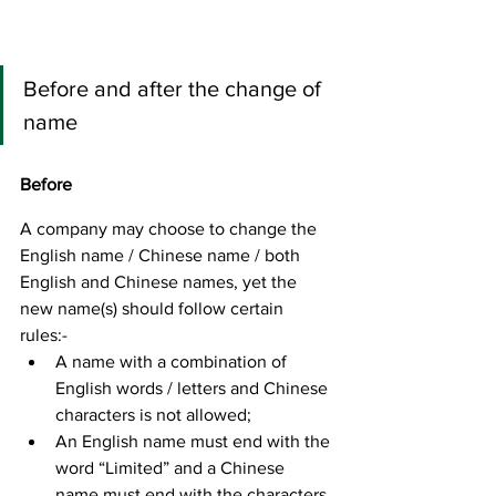
Before and after the change of 
name
Before
A company may choose to change the 
English name / Chinese name / both 
English and Chinese names, yet the 
new name(s) should follow certain 
rules:- 
A name with a combination of 
English words / letters and Chinese 
characters is not allowed; 
An English name must end with the 
word “Limited” and a Chinese 
name must end with the characters 