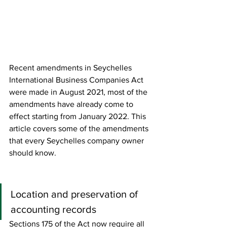
Recent amendments in Seychelles 
International Business Companies Act 
were made in August 2021, most of the 
amendments have already come to 
effect starting from January 2022. This 
article covers some of the amendments 
that every Seychelles company owner 
should know.
Location and preservation of 
accounting records
Sections 175 of the Act now require all 