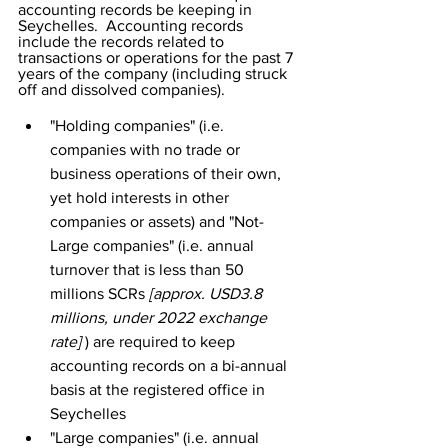
accounting records be keeping in 
Seychelles.  Accounting records 
include the records related to 
transactions or operations for the past 7 
years of the company (including struck 
off and dissolved companies). 
"Holding companies" (i.e. 
companies with no trade or 
business operations of their own, 
yet hold interests in other 
companies or assets) and "Not-
Large companies" (i.e. annual 
turnover that is less than 50 
millions SCRs 
[approx. USD3.8 
millions, under 2022 exchange 
rate] 
) are required to keep 
accounting records on a bi-annual 
basis at the registered office in 
Seychelles
"Large companies" (i.e. annual 