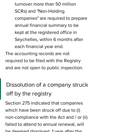
turnover more than 50 million 
SCRs) and "Non-Holding 
companies" are required to prepare 
annual financial summary to be 
kept at the registered office in 
Seychelles, within 6 months after 
each financial year end.  
The accounting records are not 
required to be filed with the Registry 
and are not open to public inspection. 
Dissolution of a company struck 
off by the registry 
Section 275 indicated that companies 
which have been struck off due to (i) 
non-compliance with the Act and / or (ii) 
failed to attend to annual renewal, will 
be deemed dissolved, 1 year after the 