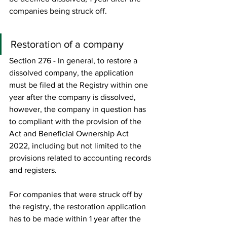
companies being struck off. 
Restoration of a company 
Section 276 - In general, to restore a 
dissolved company, the application 
must be filed at the Registry within one 
year after the company is dissolved, 
however, the company in question has 
to compliant with the provision of the 
Act and Beneficial Ownership Act 
2022, including but not limited to the 
provisions related to accounting records 
and registers.    
For companies that were struck off by 
the registry, the restoration application 
has to be made within 1 year after the 