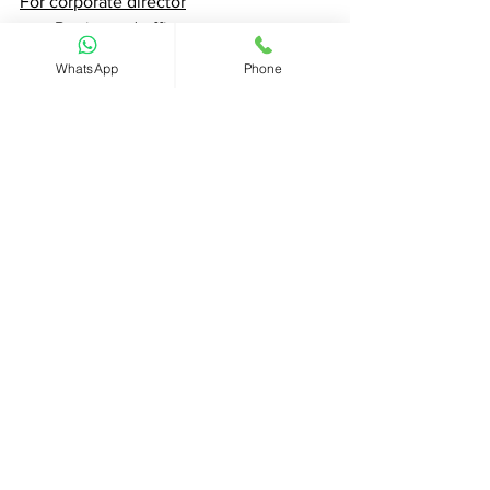
For corporate director
Registered office
Date of incorporation 
WhatsApp
Phone
Place of incorporation or 
registration
the date on which each person 
whose name is entered in the 
register
Got questions ? - Chat with us now
#Seychellescompany
#InternationalBusinessCompanies
#CHIEF
#ChiefInsights
#Seychelles