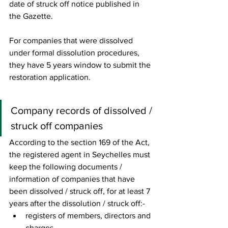
date of struck off notice published in 
the Gazette. 
For companies that were dissolved 
under formal dissolution procedures, 
they have 5 years window to submit the 
restoration application. 
Company records of dissolved / 
struck off companies 
According to the section 169 of the Act, 
the registered agent in Seychelles must 
keep the following documents / 
information of companies that have 
been dissolved / struck off, for at least 7 
years after the dissolution / struck off:- 
registers of members, directors and 
charges