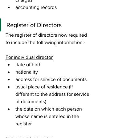
accounting records 
Register of Directors 
The register of directors now required 
to include the following information:- 
For individual director
date of birth
nationality
address for service of documents
usual place of residence (if 
different to the address for service 
of documents)
the date on which each person 
whose name is entered in the 
register