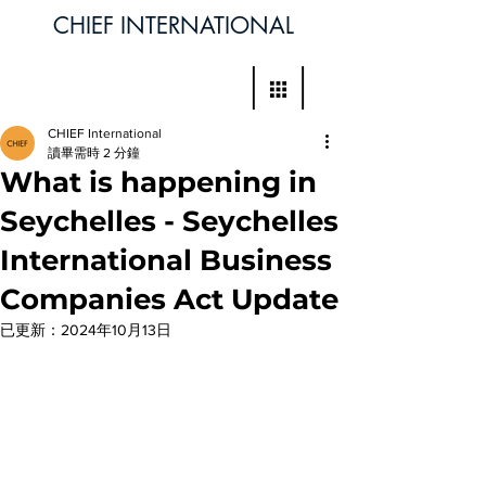
CHIEF INTERNATIONAL
CHIEF International
讀畢需時 2 分鐘
What is happening in
Seychelles - Seychelles
International Business
Companies Act Update
已更新：
2024年10月13日