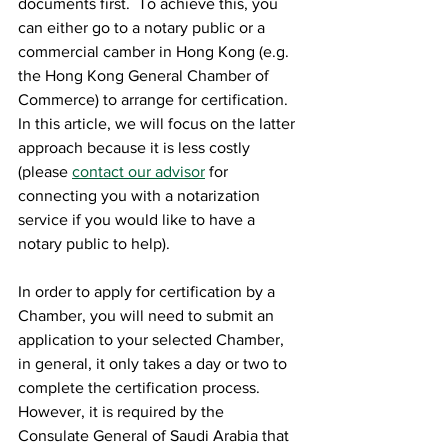
documents first.  To achieve this, you 
can either go to a notary public or a 
commercial camber in Hong Kong (e.g. 
the Hong Kong General Chamber of 
Commerce) to arrange for certification.  
In this article, we will focus on the latter 
approach because it is less costly 
(please 
contact our advisor
 for 
connecting you with a notarization 
service if you would like to have a 
notary public to help).
In order to apply for certification by a 
Chamber, you will need to submit an 
application to your selected Chamber, 
in general, it only takes a day or two to 
complete the certification process.  
However, it is required by the 
Consulate General of Saudi Arabia that 