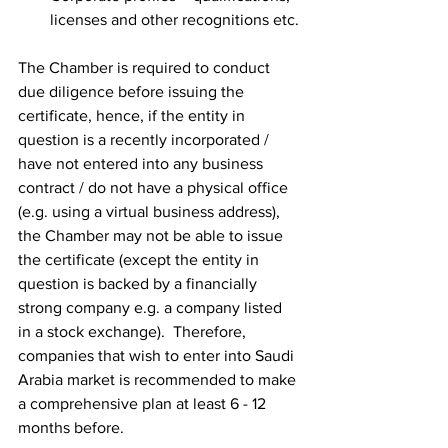
licenses and other recognitions etc.
The Chamber is required to conduct 
due diligence before issuing the 
certificate, hence, if the entity in 
question is a recently incorporated / 
have not entered into any business 
contract / do not have a physical office 
(e.g. using a virtual business address), 
the Chamber may not be able to issue 
the certificate (except the entity in 
question is backed by a financially 
strong company e.g. a company listed 
in a stock exchange).  Therefore, 
companies that wish to enter into Saudi 
Arabia market is recommended to make 
a comprehensive plan at least 6 - 12 
months before.  