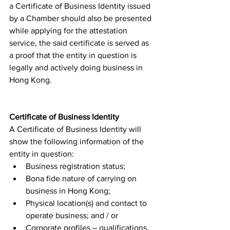
a Certificate of Business Identity issued 
by a Chamber should also be presented 
while applying for the attestation 
service, the said certificate is served as 
a proof that the entity in question is 
legally and actively doing business in 
Hong Kong. 
Certificate of Business Identity
A Certificate of Business Identity will 
show the following information of the 
entity in question: 
Business registration status;
Bona fide nature of carrying on 
business in Hong Kong;
Physical location(s) and contact to 
operate business; and / or
Corporate profiles – qualifications, 