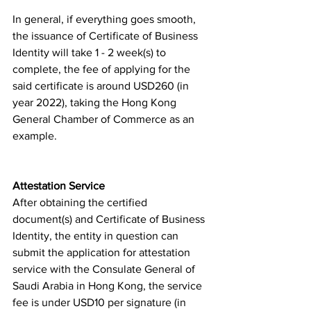
In general, if everything goes smooth, 
the issuance of Certificate of Business 
Identity will take 1 - 2 week(s) to 
complete, the fee of applying for the 
said certificate is around USD260 (in 
year 2022), taking the Hong Kong 
General Chamber of Commerce as an 
example. 
Attestation Service
After obtaining the certified 
document(s) and Certificate of Business 
Identity, the entity in question can 
submit the application for attestation 
service with the Consulate General of 
Saudi Arabia in Hong Kong, the service 
fee is under USD10 per signature (in 