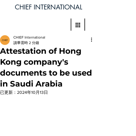
CHIEF INTERNATIONAL
CHIEF International
讀畢需時 2 分鐘
Attestation of Hong
Kong company's
documents to be used
in Saudi Arabia
已更新：
2024年10月13日