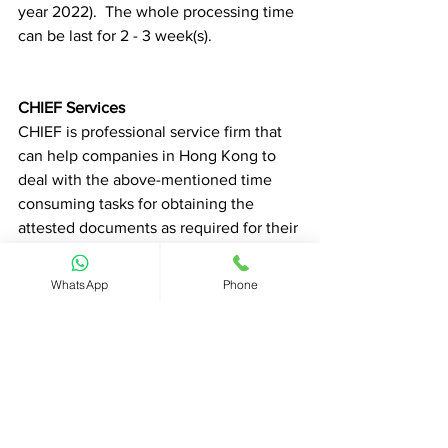
year 2022).  The whole processing time 
can be last for 2 - 3 week(s). 
CHIEF Services
CHIEF is professional service firm that 
can help companies in Hong Kong to 
deal with the above-mentioned time 
consuming tasks for obtaining the 
attested documents as required for their 
business need in Saudi Arabia.  Please 
feel free to contact us for more insights 
WhatsApp
Phone
and advice. 
Talk with us for more insights