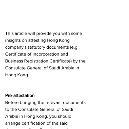
This article will provide you with some 
insights on attesting Hong Kong 
company's statutory documents (e.g.  
Certificate of Incorporation and 
Business Registration Certificate) by the 
Consulate General of Saudi Arabia in 
Hong Kong.  
Pre-attestation
Before bringing the relevant documents 
to the Consulate General of Saudi 
Arabia in Hong Kong, you should 
arrange certification of the said 