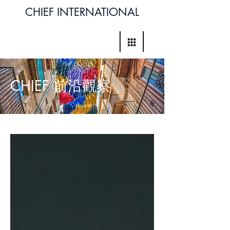
CHIEF INTERNATIONAL
CHIEF 前沿觀察