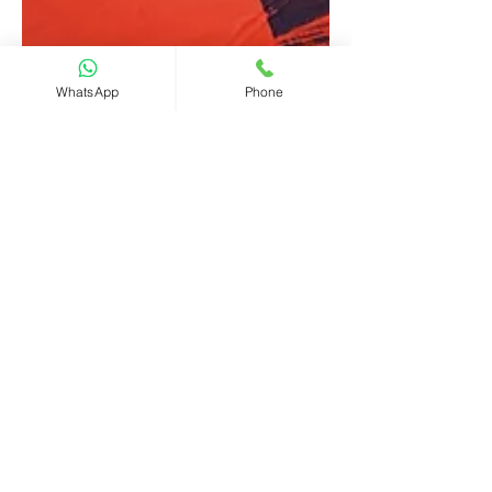
WhatsApp
Phone
CHIEF International
讀畢需時 2 分鐘
Striking off by Company
Registry and restoration
of the dissolved