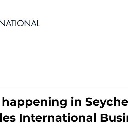
RNATIONAL
 happening in Seychel
les International Bus