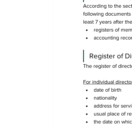
According to the sect
following documents /
least 7 years after the
registers of mem
accounting reco
Register of Di
The register of direc
For individual directo
date of birth
nationality
address for serv
usual place of re
the date on whic