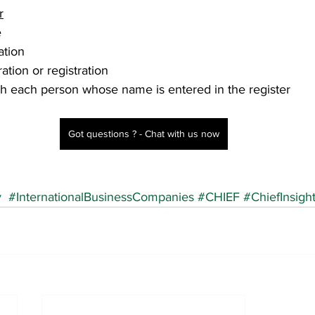
r
e
ation 
ation or registration
h each person whose name is entered in the register
Got questions ? - Chat with us now
y
#InternationalBusinessCompanies
#CHIEF
#ChiefInsigh