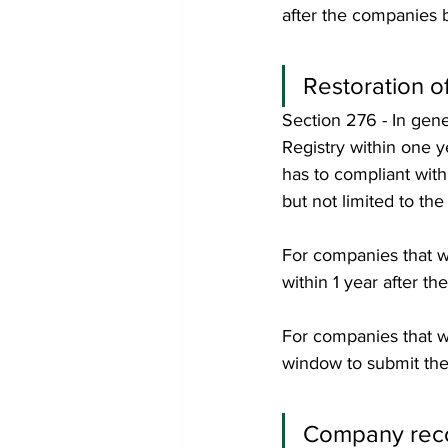
after the companies b
Restoration o
Section 276 - In gene
Registry within one 
has to compliant with
but not limited to the
For companies that we
within 1 year after th
For companies that w
window to submit the 
Company recor