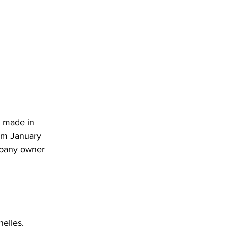
 made in 
om January 
mpany owner 
elles.  