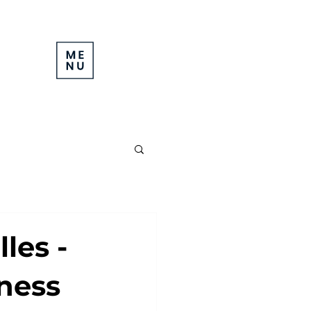
les -
iness