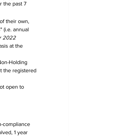
 the past 7 
f their own, 
(i.e. annual 
er 2022 
sis at the 
Non-Holding 
 the registered 
ot open to 
on-compliance 
lved, 1 year 