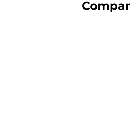
Compan