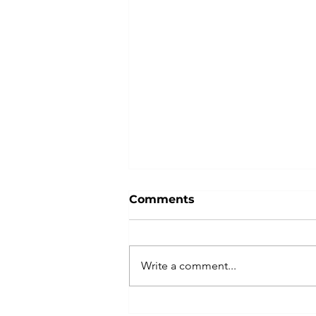
Comments
Write a comment...
Attestation of Hong