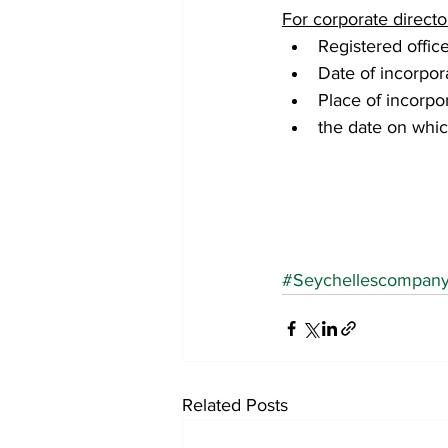
For corporate directo
Registered offic
Date of incorpor
Place of incorpor
the date on whic
#Seychellescompan
Related Posts