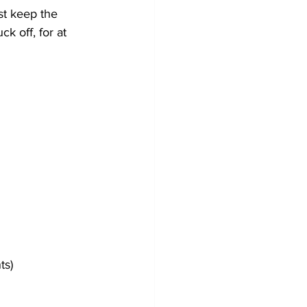
st keep the 
k off, for at 
ts)