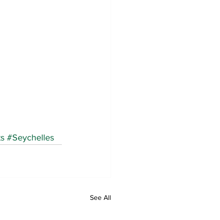
ts
#Seychelles
See All