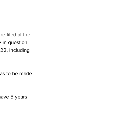
e filed at the 
 in question 
22, including 
 has to be made 
have 5 years 