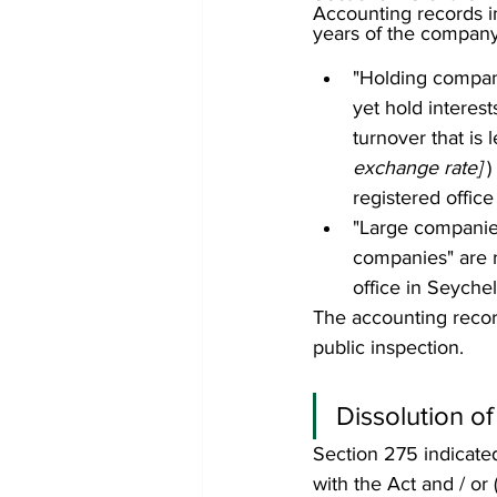
Accounting records in
years of the company 
"Holding compani
yet hold interes
turnover that is 
exchange rate] 
)
registered office
"Large companies
companies" are r
office in Seychel
The accounting record
public inspection. 
Dissolution of
Section 275 indicate
with the Act and / or 