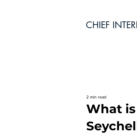
CHIEF INTE
2 min read
What is
Seychel