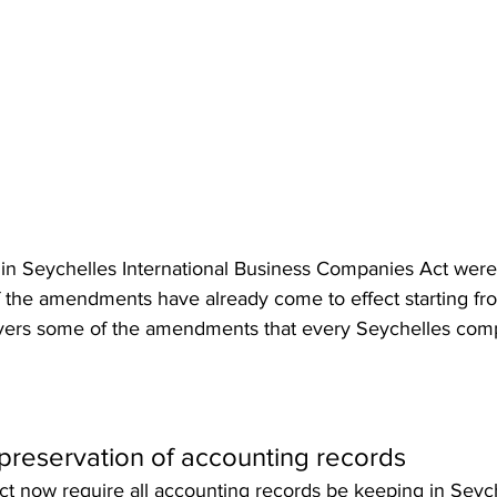
n Seychelles International Business Companies Act were
 the amendments have already come to effect starting fr
covers some of the amendments that every Seychelles co
preservation of accounting records
ct now require all accounting records be keeping in Seych