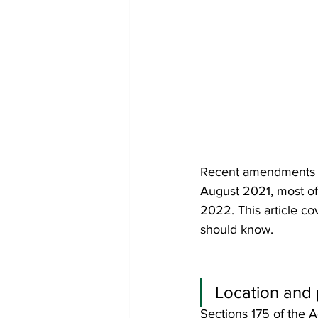
Recent amendments i
August 2021, most of
2022. This article 
should know.
Location and 
Sections 175 of the A