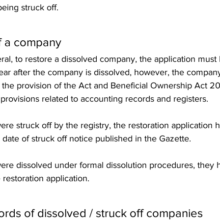
eing struck off. 
f a company 
ral, to restore a dissolved company, the application must b
year after the company is dissolved, however, the company
 the provision of the Act and Beneficial Ownership Act 20
 provisions related to accounting records and registers.    
re struck off by the registry, the restoration application
e date of struck off notice published in the Gazette. 
ere dissolved under formal dissolution procedures, they 
restoration application. 
ds of dissolved / struck off companies 