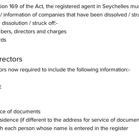
ion 169 of the Act, the registered agent in Seychelles mu
 information of companies that have been dissolved / struc
 dissolution / struck off:- 
bers, directors and charges
rds 
rectors 
tors now required to include the following information:- 
r
ice of documents
sidence (if different to the address for service of documen
h each person whose name is entered in the register