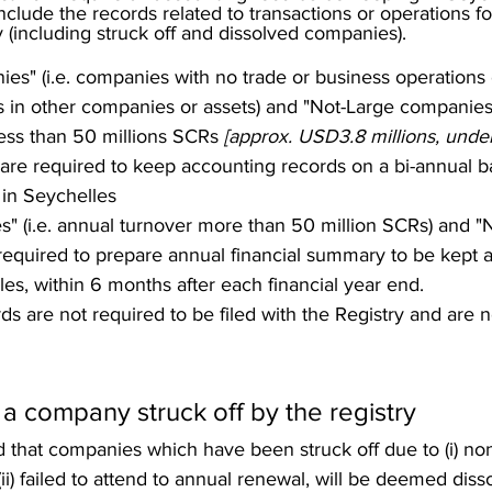
clude the records related to transactions or operations for
(including struck off and dissolved companies). 
es" (i.e. companies with no trade or business operations o
ts in other companies or assets) and "Not-Large companies" 
less than 50 millions SCRs 
[approx. USD3.8 millions, und
 are required to keep accounting records on a bi-annual ba
 in Seychelles
" (i.e. annual turnover more than 50 million SCRs) and "
equired to prepare annual financial summary to be kept at
les, within 6 months after each financial year end.  
s are not required to be filed with the Registry and are n
 a company struck off by the registry 
d that companies which have been struck off due to (i) n
(ii) failed to attend to annual renewal, will be deemed disso