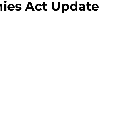
ies Act Update