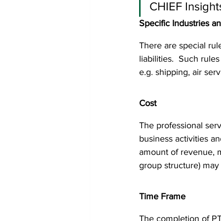
CHIEF Insight
Specific Industries a
There are special rul
liabilities.  Such rule
e.g. shipping, air ser
Cost
The professional serv
business activities a
amount of revenue, mea
group structure) may a
Time Frame
The completion of PTR