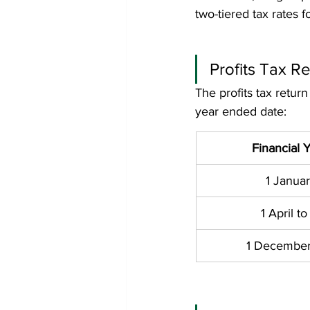
two-tiered tax rates 
Profits Tax Re
The profits tax return
year ended date:
Financial 
1 Januar
1 April 
1 December