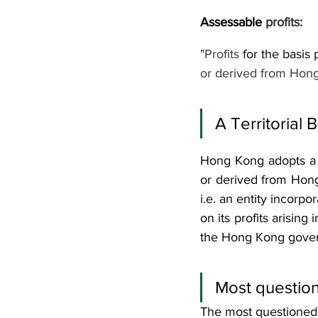
Assessable 
profits: 
"Profits 
for the basis 
or derived from Hong
A Territorial 
Hong Kong adopts a te
or derived from Hong 
i.e. an entity incorpor
on its profits arising
the Hong Kong govern
Most question
The most questioned i