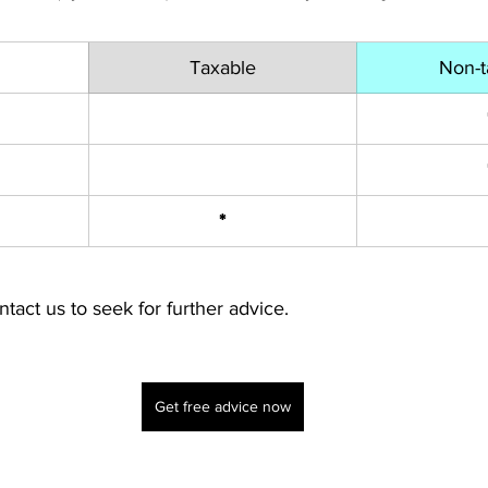
Taxable
Non-t
*
ntact us to seek for further advice.
Get free advice now