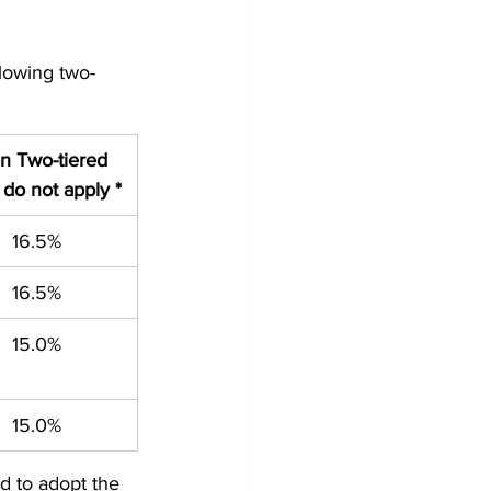
llowing two-
 Two-tiered 
 do not apply *
16.5%
16.5%
15.0%
15.0%
d to adopt the 