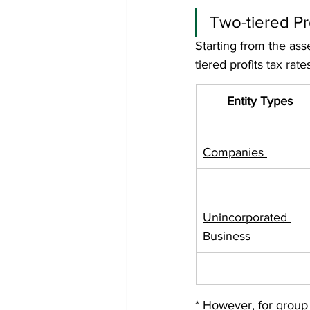
Two-tiered Pr
Starting from the ass
tiered profits tax rate
Entity Types
Companies 
Unincorporated 
Business
* However, for group