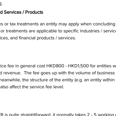
s
nd Services / Products
es or tax treatments an entity may apply when concluding i
s or treatments are applicable to specific industries / servic
vices, and financial products / services. 
ice fee in general cost HKD800 - HKD1,500 for entities w
nd revenue.  The fee goes up with the volume of business a
nwhile, the structure of the entity (e.g. an entity within 
lso affect the service fee level. 
 is quite straightforward, it normally takes 2 - 5 working d