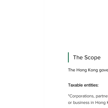
The Scope 
The Hong Kong govern
Taxable entities: 
"Corporations, partne
or business in Hong 