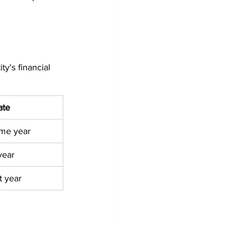
ty's financial 
ate
ame year
year
t year