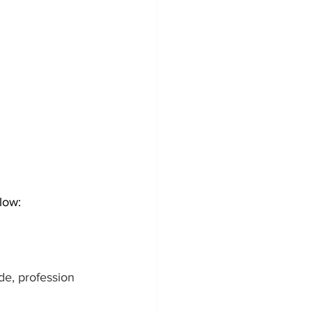
low:
de, profession 