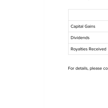
Capital Gains
Dividends
Royalties Received
For details, please co