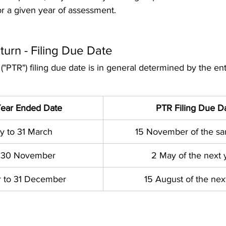
for a given year of assessment. 
turn - Filing Due Date  
 ("PTR") filing due date is in general determined by the enti
Year Ended Date
PTR Filing Due D
y to 31 March
15 November of the s
to 30 November
2 May of the next 
 to 31 December
15 August of the nex