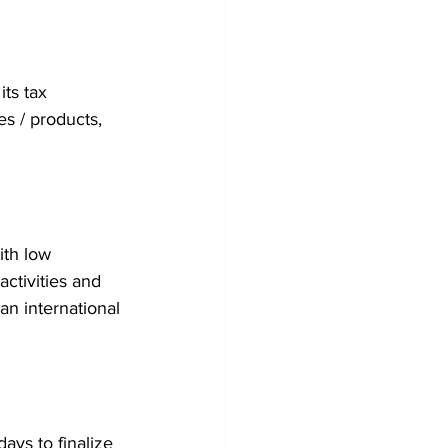
ts tax 
es / products, 
ith low 
ctivities and 
an international 
ays to finalize 