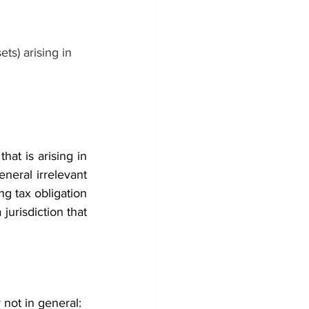
ets) arising in 
at is arising in 
neral irrelevant 
ong tax obligation 
jurisdiction that 
not in general: 