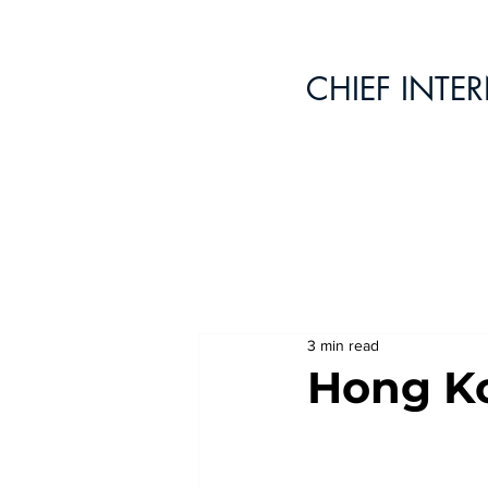
CHIEF INTE
3 min read
Hong Ko