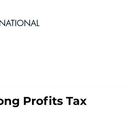
RNATIONAL
ng Profits Tax