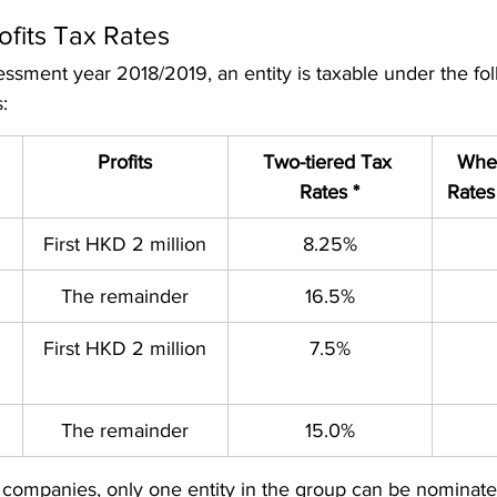
ofits Tax Rates 
essment year 2018/2019, an entity is taxable under the fo
s:
Profits
Two-tiered Tax 
When
Rates *
Rates
First HKD 2 million
8.25%
The remainder
16.5%
First HKD 2 million
7.5%
The remainder
15.0%
 companies, only one entity in the group can be nominate