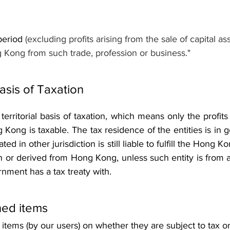
period 
(excluding profits arising from the sale of capital ass
 Kong from such trade, profession or business."
Basis of Taxation 
rritorial basis of taxation, which means only the profits th
Kong is taxable. The tax residence of the entities is in ge
ated in other jurisdiction is still liable to fulfill the Hong K
 in or derived from Hong Kong, unless such entity is from a 
ment has a tax treaty with.
ed items 
tems (by our users) on whether they are subject to tax or 