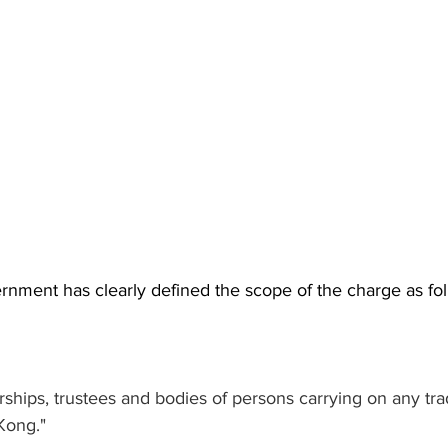
ment has clearly defined the scope of the charge as fol
rships, trustees and bodies of persons carrying on any tra
Kong."  