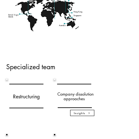
Hong Kong
British Virgin
Singapore
Islands
Australia
Specialized team
Company dissolutio
n
Restructuring
approaches
Insights