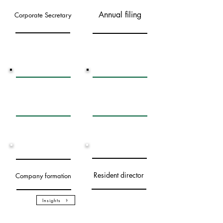
Annual filing
Corporate Secretary
Statutory record
Banking services
keeping
Resident director
Company formation
Insights