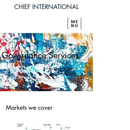
CHIEF INTERNATIONAL
Governance Services
Markets we cover
Cayman
Seychelles
China
Islands
Taiwan