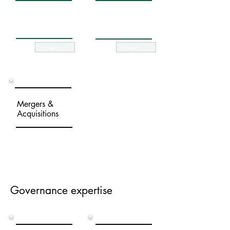
Company
Capital changes
restoration
Insights
Insights
Mergers &
Acquisitions
Governance expertise