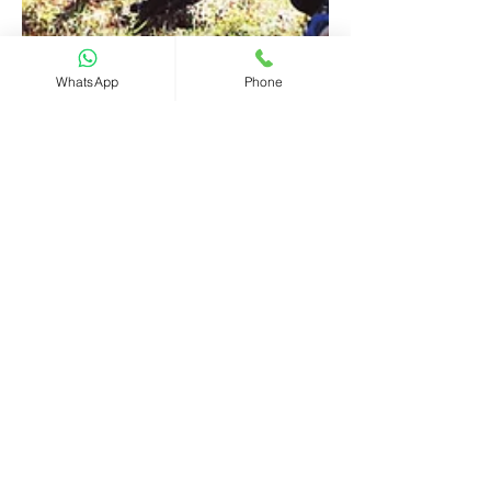
WhatsApp
Phone
CHIEF International
2 min read
What is happening in
Seychelles - Seychelles
International Business