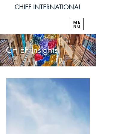
CHIEF INTERNATIONAL
CHIEF Insights